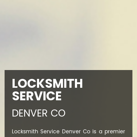
LOCKSMITH
SERVICE
DENVER CO
Locksmith Service Denver Co is a premier