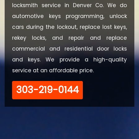
locksmith service in Denver Co. We do
automotive keys programming, unlock
cars during the lockout, replace lost keys,
rekey locks, and repair and replace
commercial and residential door locks
and keys. We provide a high-quality
service at an affordable price.
‪303-219-0144