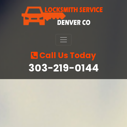
Call Us Today
‪303-219-0144